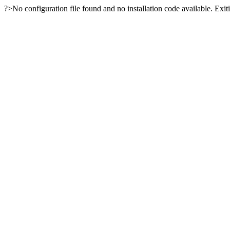
?>No configuration file found and no installation code available. Exiti