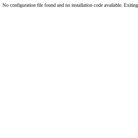
No configuration file found and no installation code available. Exiting.