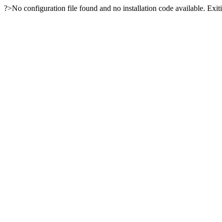
?>No configuration file found and no installation code available. Exiti