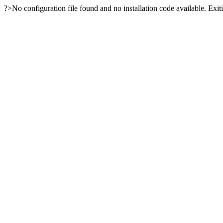
?>No configuration file found and no installation code available. Exiti