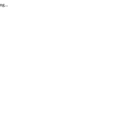
ng...