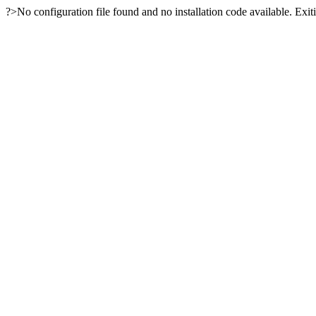
?>No configuration file found and no installation code available. Exiti