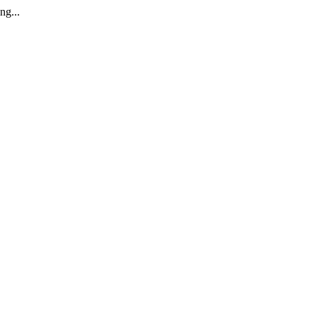
ng...