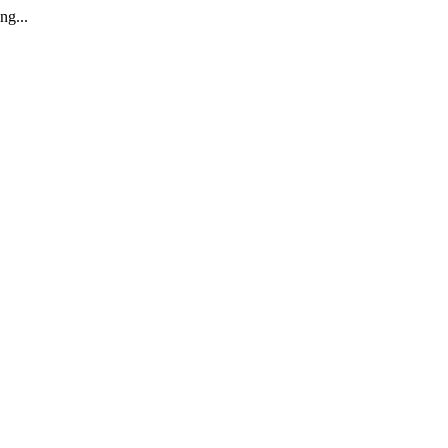
ng...