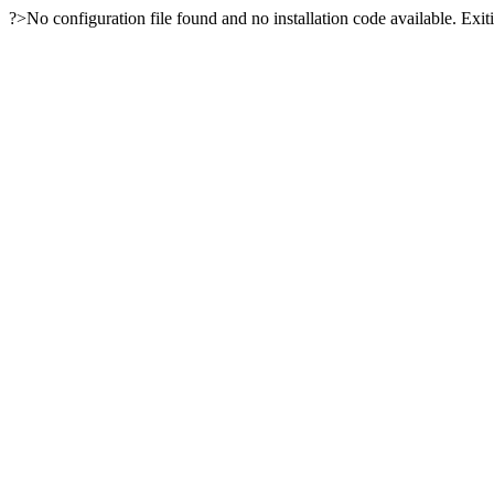
?>No configuration file found and no installation code available. Exiti